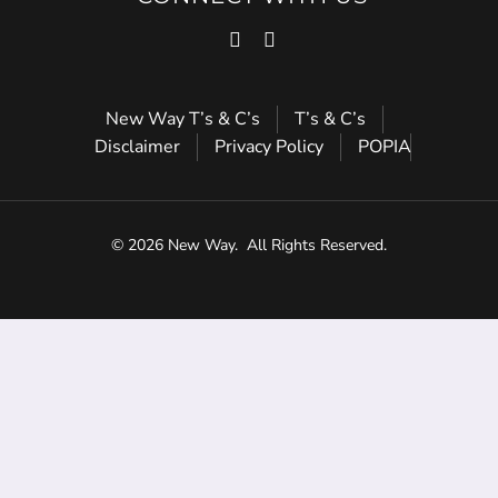
New Way T’s & C’s
T’s & C’s
Disclaimer
Privacy Policy
POPIA
© 2026 New Way.
All Rights Reserved.